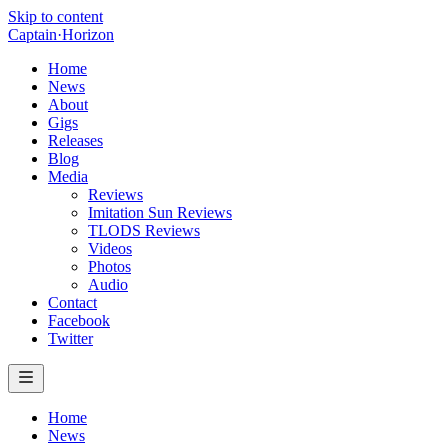
Skip to content
Captain
·
Horizon
Home
News
About
Gigs
Releases
Blog
Media
Reviews
Imitation Sun Reviews
TLODS Reviews
Videos
Photos
Audio
Contact
Facebook
Twitter
Home
News