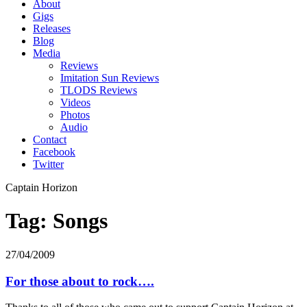
About
Gigs
Releases
Blog
Media
Reviews
Imitation Sun Reviews
TLODS Reviews
Videos
Photos
Audio
Contact
Facebook
Twitter
Captain Horizon
Tag: Songs
27/04/2009
For those about to rock….