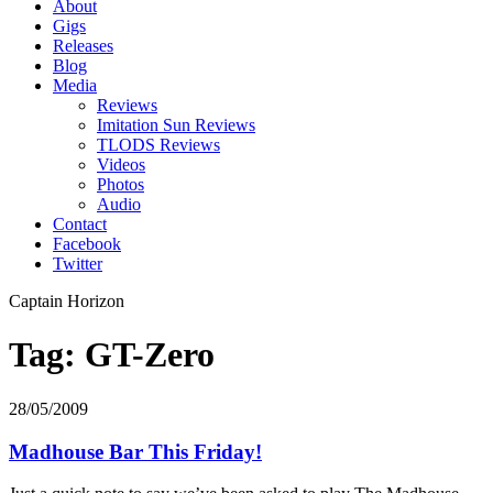
About
Gigs
Releases
Blog
Media
Reviews
Imitation Sun Reviews
TLODS Reviews
Videos
Photos
Audio
Contact
Facebook
Twitter
Captain Horizon
Tag: GT-Zero
28/05/2009
Madhouse Bar This Friday!