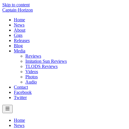
Skip to content
Captain
·
Horizon
Home
News
About
Gigs
Releases
Blog
Media
Reviews
Imitation Sun Reviews
TLODS Reviews
Videos
Photos
Audio
Contact
Facebook
Twitter
Home
News