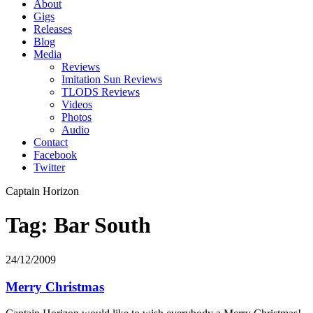
About
Gigs
Releases
Blog
Media
Reviews
Imitation Sun Reviews
TLODS Reviews
Videos
Photos
Audio
Contact
Facebook
Twitter
Captain Horizon
Tag: Bar South
24/12/2009
Merry Christmas