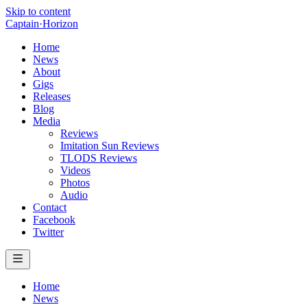
Skip to content
Captain
·
Horizon
Home
News
About
Gigs
Releases
Blog
Media
Reviews
Imitation Sun Reviews
TLODS Reviews
Videos
Photos
Audio
Contact
Facebook
Twitter
Home
News