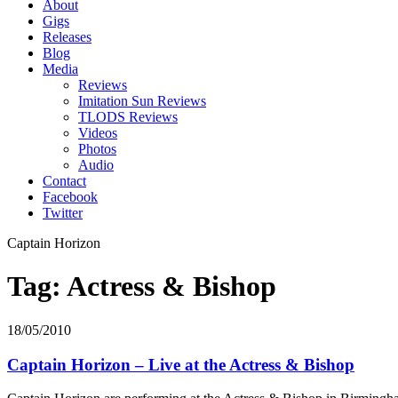
About
Gigs
Releases
Blog
Media
Reviews
Imitation Sun Reviews
TLODS Reviews
Videos
Photos
Audio
Contact
Facebook
Twitter
Captain Horizon
Tag: Actress & Bishop
18/05/2010
Captain Horizon – Live at the Actress & Bishop