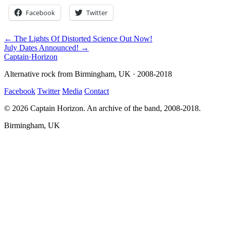
Facebook
Twitter
← The Lights Of Distorted Science Out Now!
July Dates Announced! →
Captain
·
Horizon
Alternative rock from Birmingham, UK · 2008-2018
Facebook
Twitter
Media
Contact
© 2026 Captain Horizon. An archive of the band, 2008-2018.
Birmingham, UK