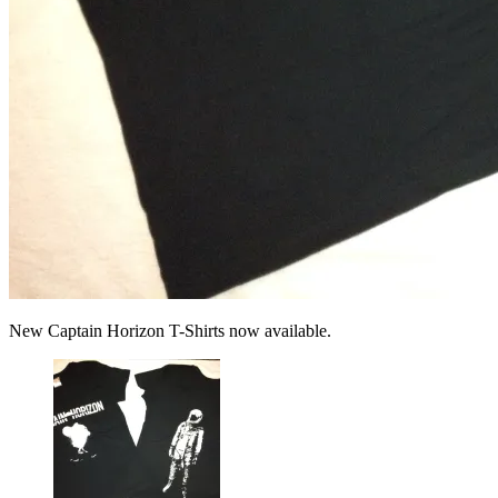
New Captain Horizon T-Shirts now available.