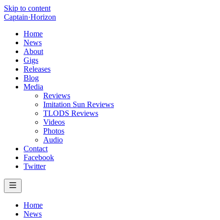
Skip to content
Captain
·
Horizon
Home
News
About
Gigs
Releases
Blog
Media
Reviews
Imitation Sun Reviews
TLODS Reviews
Videos
Photos
Audio
Contact
Facebook
Twitter
Home
News