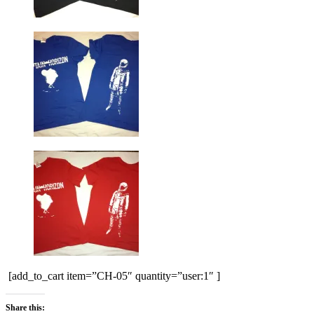
[add_to_cart item=”CH-05″ quantity=”user:1″ ]
Share this: