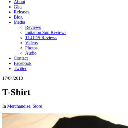
About
Gigs
Releases
Blog
Media
Reviews
Imitation Sun Reviews
TLODS Reviews
Videos
Photos
Audio
Contact
Facebook
Twitter
17/04/2013
T-Shirt
In
Merchandise
,
Store