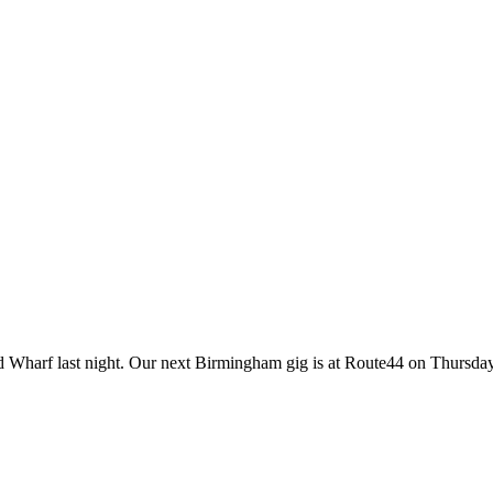
ld Wharf last night. Our next Birmingham gig is at Route44 on Thursda