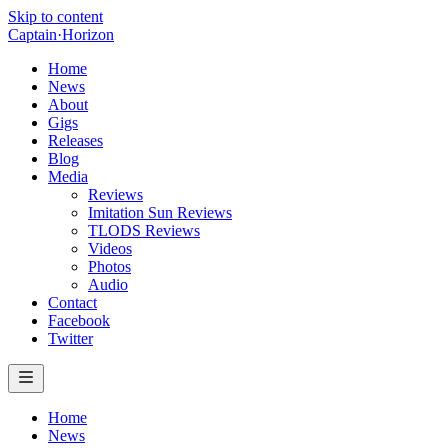
Skip to content
Captain
·
Horizon
Home
News
About
Gigs
Releases
Blog
Media
Reviews
Imitation Sun Reviews
TLODS Reviews
Videos
Photos
Audio
Contact
Facebook
Twitter
Home
News