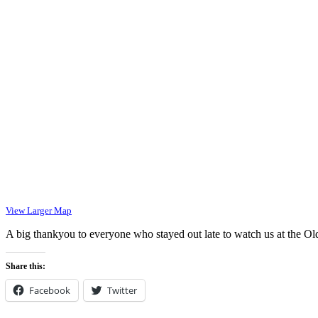
View Larger Map
A big thankyou to everyone who stayed out late to watch us at the O
Share this:
Facebook
Twitter