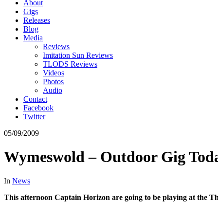
About
Gigs
Releases
Blog
Media
Reviews
Imitation Sun Reviews
TLODS Reviews
Videos
Photos
Audio
Contact
Facebook
Twitter
05/09/2009
Wymeswold – Outdoor Gig Tod
In
News
This afternoon Captain Horizon are going to be playing at the