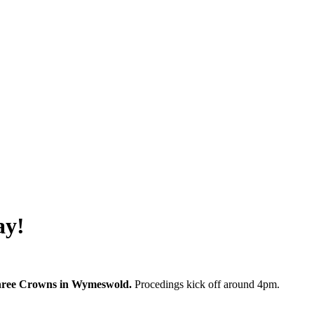
ay!
 Three Crowns in Wymeswold.
Procedings kick off around 4pm.