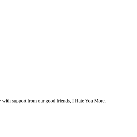
y with support from our good friends, I Hate You More.