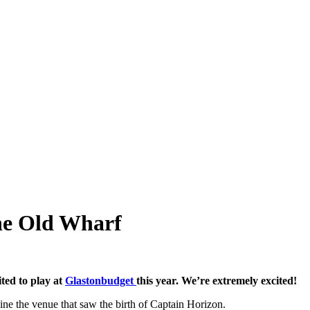
he Old Wharf
ited to play at
Glastonbudget
this year. We’re extremely excited!
ne the venue that saw the birth of Captain Horizon.