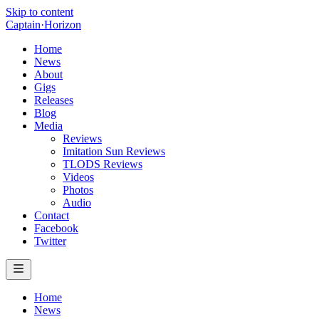
Skip to content
Captain
·
Horizon
Home
News
About
Gigs
Releases
Blog
Media
Reviews
Imitation Sun Reviews
TLODS Reviews
Videos
Photos
Audio
Contact
Facebook
Twitter
Home
News