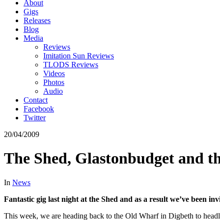
About
Gigs
Releases
Blog
Media
Reviews
Imitation Sun Reviews
TLODS Reviews
Videos
Photos
Audio
Contact
Facebook
Twitter
20/04/2009
The Shed, Glastonbudget and t
In
News
Fantastic gig last night at the Shed and as a result we’ve been inv
This week, we are heading back to the Old Wharf in Digbeth to headli