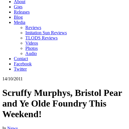
About
Gigs
Releases
Blog
Media
Reviews
Imitation Sun Reviews
TLODS Reviews
Videos
Photos
Audio
Contact
Facebook
Twitter
14/10/2011
Scruffy Murphys, Bristol Pear
and Ye Olde Foundry This
Weekend!
In
News