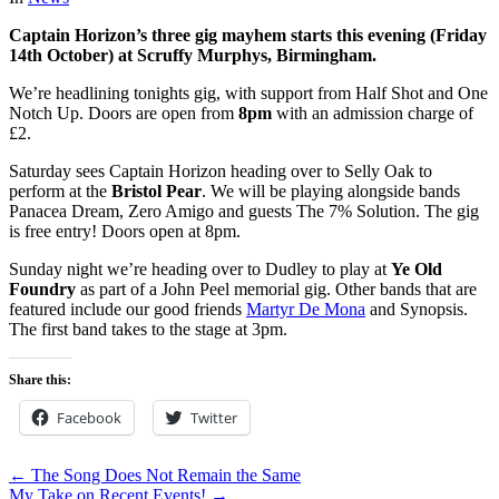
Captain Horizon’s three gig mayhem starts this evening (Friday
14th October) at Scruffy Murphys, Birmingham.
We’re headlining tonights gig, with support from Half Shot and One
Notch Up. Doors are open from
8pm
with an admission charge of
£2.
Saturday sees Captain Horizon heading over to Selly Oak to
perform at the
Bristol Pear
. We will be playing alongside bands
Panacea Dream, Zero Amigo and guests The 7% Solution. The gig
is free entry! Doors open at 8pm.
Sunday night we’re heading over to Dudley to play at
Ye Old
Foundry
as part of a John Peel memorial gig. Other bands that are
featured include our good friends
Martyr De Mona
and Synopsis.
The first band takes to the stage at 3pm.
Share this:
Facebook
Twitter
← The Song Does Not Remain the Same
My Take on Recent Events! →