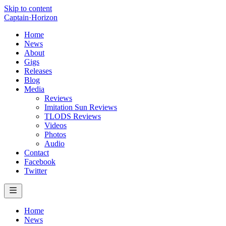
Skip to content
Captain
·
Horizon
Home
News
About
Gigs
Releases
Blog
Media
Reviews
Imitation Sun Reviews
TLODS Reviews
Videos
Photos
Audio
Contact
Facebook
Twitter
Home
News