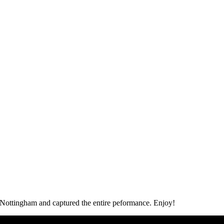
Nottingham and captured the entire peformance. Enjoy!