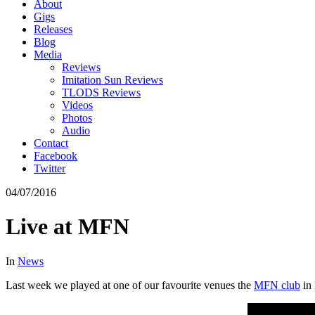
About
Gigs
Releases
Blog
Media
Reviews
Imitation Sun Reviews
TLODS Reviews
Videos
Photos
Audio
Contact
Facebook
Twitter
04/07/2016
Live at MFN
In
News
Last week we played at one of our favourite venues the
MFN club
in 