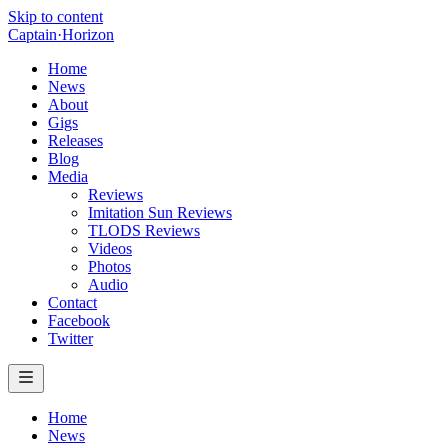
Skip to content
Captain
·
Horizon
Home
News
About
Gigs
Releases
Blog
Media
Reviews
Imitation Sun Reviews
TLODS Reviews
Videos
Photos
Audio
Contact
Facebook
Twitter
Home
News