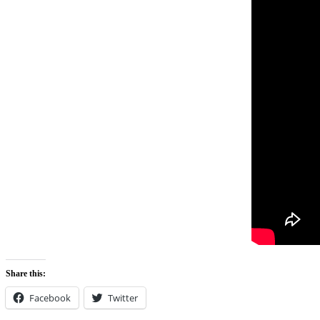
Share this:
Facebook
Twitter