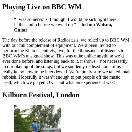
Playing Live on BBC WM
“I was so nervous, I thought I would be sick right there
in the studio before we went on.” –
Joshua Watson,
Guitar
The day before the release of Radiostasis, we rolled up to BBC WM
with our full complement of equipment. We’d been invited to
perform the EP in its entirety, live, for the thousands of listeners to
BBC WM’s unsigned show. This was quite unlike anything we’d
ever done before, and listening back to it, it shows – not necessarily
in our playing of the songs, but we suddenly realised none of us
really knew how to be interviewed. We’re pretty sure we talked total
rubbish. Hopefully it wasn’t enough to put people off the music
itself, which we played OK – but what an experience it was!
Kilburn Festival, London