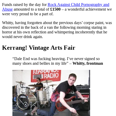
Funds raised by the day for
Rock Against Child Pornography and
Abuse
amounted to a total of
£1500
– a wonderful achievement we
were very proud to be a part of.
Whitty, having forgotten about the previous days’ corpse paint, was
discovered in the back of a van the following morning staring in
horror at his own reflection and whimpering incoherently that he
would never drink again.
Kerrang! Vintage Arts Fair
“Dale End was fucking heaving. I’ve never signed so
many shoes and bellies in my life” –
Whitty, frontman