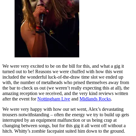
We were very excited to be on the bill for this, and what a gig it
turned out to be! Reasons we were chuffed with how this went
included the wonderful luck-of-the-draw time slot we ended up
with, the number of metalheads who prised themselves away from
the bar to check us out (we weren’t really expecting this at all), the
amazing reception we received, and the very kind reviews written
after the event for
Nottingham Live
and
Midlands Rocks
.
We were very happy with how our set went, Alex’s devastating
trousers notwithstanding – often the energy we try to build up gets
interrupted by an equipment malfunction or us being crap at
changing between songs, but for this gig it all went off without a
hitch. Whitty’s zombie facepaint suited him down to the ground.