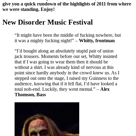
give you a quick rundown of the highlights of 2011 from where
we were standing. Enjoy!
New Disorder Music Festival
“It might have been the middle of fucking nowhere, but
it was a mighty fucking night!” –
Whitty, frontman
“I’d bought along an absolutely stupid pair of union
jack trousers. Moments before our set, Whitty insisted
that if I was going to wear them then it should be
without a shirt. I was already kind of nervous at this
point since hardly anybody in the crowd knew us. As I
stepped out onto the stage, I raised my Guinness to the
audience, knowing that if it fell flat, I’d have looked a
total nob-end. Luckily, they went mental.” –
Alex
Thomson, Bass