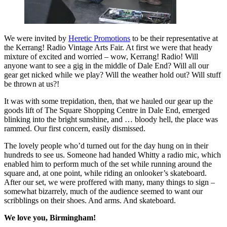
We were invited by
Heretic Promotions
to be their representative at
the Kerrang! Radio Vintage Arts Fair. At first we were that heady
mixture of excited and worried – wow, Kerrang! Radio! Will
anyone want to see a gig in the middle of Dale End? Will all our
gear get nicked while we play? Will the weather hold out? Will stuff
be thrown at us?!
It was with some trepidation, then, that we hauled our gear up the
goods lift of The Square Shopping Centre in Dale End, emerged
blinking into the bright sunshine, and … bloody hell, the place was
rammed. Our first concern, easily dismissed.
The lovely people who’d turned out for the day hung on in their
hundreds to see us. Someone had handed Whitty a radio mic, which
enabled him to perform much of the set while running around the
square and, at one point, while riding an onlooker’s skateboard.
After our set, we were proffered with many, many things to sign –
somewhat bizarrely, much of the audience seemed to want our
scribblings on their shoes. And arms. And skateboard.
We love you, Birmingham!