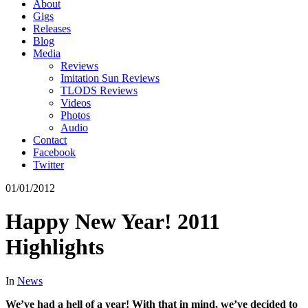
About
Gigs
Releases
Blog
Media
Reviews
Imitation Sun Reviews
TLODS Reviews
Videos
Photos
Audio
Contact
Facebook
Twitter
01/01/2012
Happy New Year! 2011
Highlights
In
News
We’ve had a hell of a year! With that in mind, we’ve decided to