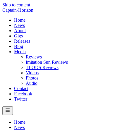
Skip to content
Captain
·
Horizon
Home
News
About
Gigs
Releases
Blog
Media
Reviews
Imitation Sun Reviews
TLODS Reviews
Videos
Photos
Audio
Contact
Facebook
Twitter
Home
News