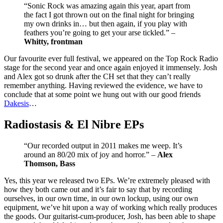
“Sonic Rock was amazing again this year, apart from
the fact I got thrown out on the final night for bringing
my own drinks in… but then again, if you play with
feathers you’re going to get your arse tickled.” –
Whitty, frontman
Our favourite ever full festival, we appeared on the Top Rock Radio
stage for the second year and once again enjoyed it immensely. Josh
and Alex got so drunk after the CH set that they can’t really
remember anything. Having reviewed the evidence, we have to
conclude that at some point we hung out with our good friends
Dakesis
…
Radiostasis & El Nibre EPs
“Our recorded output in 2011 makes me weep. It’s
around an 80/20 mix of joy and horror.” –
Alex
Thomson, Bass
Yes, this year we released two EPs. We’re extremely pleased with
how they both came out and it’s fair to say that by recording
ourselves, in our own time, in our own lockup, using our own
equipment, we’ve hit upon a way of working which really produces
the goods. Our guitarist-cum-producer, Josh, has been able to shape