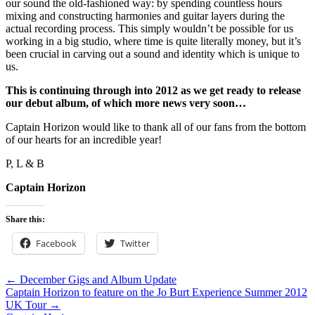
our sound the old-fashioned way: by spending countless hours
mixing and constructing harmonies and guitar layers during the
actual recording process. This simply wouldn’t be possible for us
working in a big studio, where time is quite literally money, but it’s
been crucial in carving out a sound and identity which is unique to
us.
This is continuing through into 2012 as we get ready to release
our debut album, of which more news very soon…
Captain Horizon would like to thank all of our fans from the bottom
of our hearts for an incredible year!
P, L & B
Captain Horizon
Share this:
Facebook
Twitter
← December Gigs and Album Update
Captain Horizon to feature on the Jo Burt Experience Summer 2012
UK Tour →