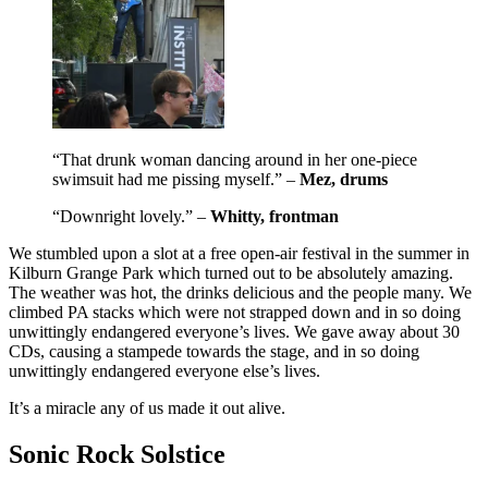
“That drunk woman dancing around in her one-piece
swimsuit had me pissing myself.” –
Mez, drums
“Downright lovely.” –
Whitty, frontman
We stumbled upon a slot at a free open-air festival in the summer in
Kilburn Grange Park which turned out to be absolutely amazing.
The weather was hot, the drinks delicious and the people many. We
climbed PA stacks which were not strapped down and in so doing
unwittingly endangered everyone’s lives. We gave away about 30
CDs, causing a stampede towards the stage, and in so doing
unwittingly endangered everyone else’s lives.
It’s a miracle any of us made it out alive.
Sonic Rock Solstice