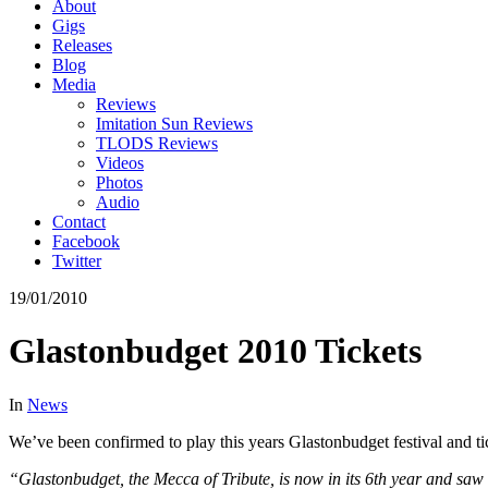
About
Gigs
Releases
Blog
Media
Reviews
Imitation Sun Reviews
TLODS Reviews
Videos
Photos
Audio
Contact
Facebook
Twitter
19/01/2010
Glastonbudget 2010 Tickets
In
News
We’ve been confirmed to play this years Glastonbudget festival and tic
“Glastonbudget, the Mecca of Tribute, is now in its 6th year and saw