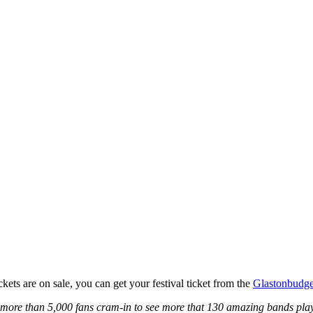
kets are on sale, you can get your festival ticket from the
Glastonbudge
 more than 5,000 fans cram-in to see more that 130 amazing bands play 