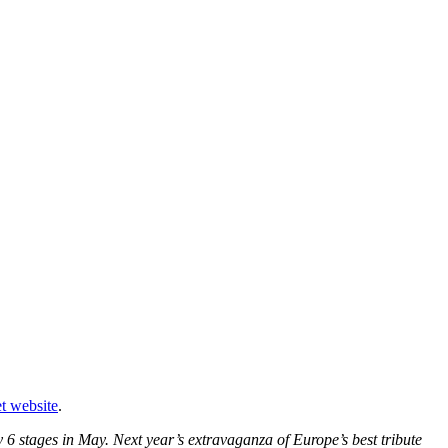
t website
.
6 stages in May. Next year’s extravaganza of Europe’s best tribute