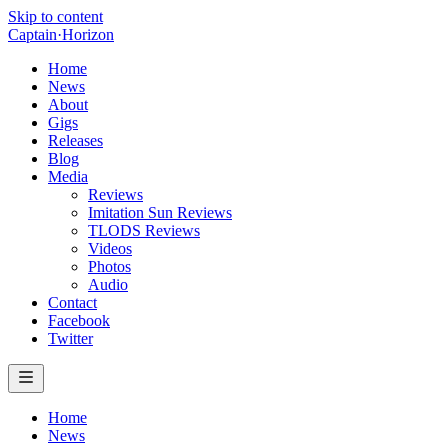
Skip to content
Captain
·
Horizon
Home
News
About
Gigs
Releases
Blog
Media
Reviews
Imitation Sun Reviews
TLODS Reviews
Videos
Photos
Audio
Contact
Facebook
Twitter
Home
News