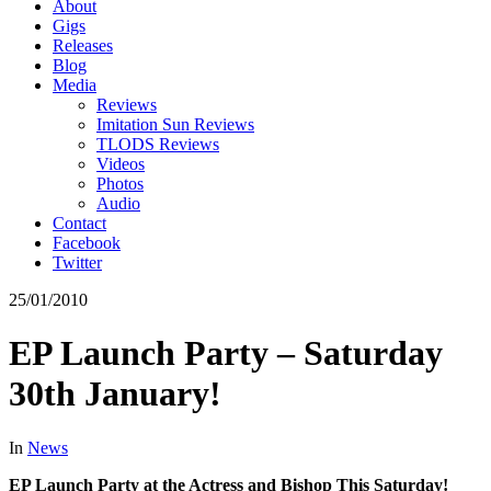
About
Gigs
Releases
Blog
Media
Reviews
Imitation Sun Reviews
TLODS Reviews
Videos
Photos
Audio
Contact
Facebook
Twitter
25/01/2010
EP Launch Party – Saturday
30th January!
In
News
EP Launch Party at the Actress and Bishop This Saturday!