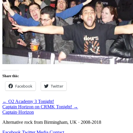
Share this:
Facebook
Twitter
← O2 Academy 3 Tonight!
Captain Horizon on CRMK Tonight! →
Captain
·
Horizon
Alternative rock from Birmingham, UK · 2008-2018
Facebook
Twitter
Media
Contact