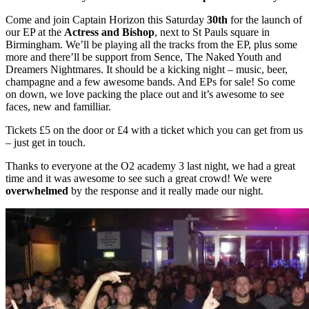
Come and join Captain Horizon this Saturday
30th
for the launch of
our EP at the
Actress and Bishop
, next to St Pauls square in
Birmingham. We’ll be playing all the tracks from the EP, plus some
more and there’ll be support from Sence, The Naked Youth and
Dreamers Nightmares. It should be a kicking night – music, beer,
champagne and a few awesome bands. And EPs for sale! So come
on down, we love packing the place out and it’s awesome to see
faces, new and familliar.
Tickets £5 on the door or £4 with a ticket which you can get from us
– just get in touch.
Thanks to everyone at the O2 academy 3 last night, we had a great
time and it was awesome to see such a great crowd! We were
overwhelmed
by the response and it really made our night.