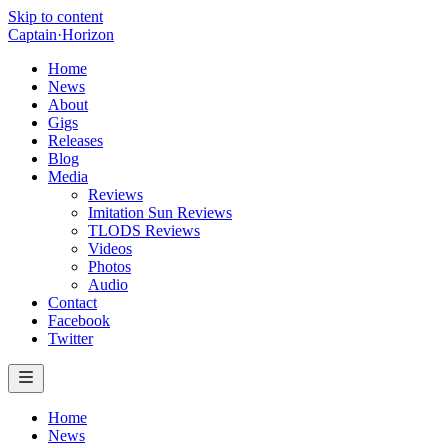
Skip to content
Captain
·
Horizon
Home
News
About
Gigs
Releases
Blog
Media
Reviews
Imitation Sun Reviews
TLODS Reviews
Videos
Photos
Audio
Contact
Facebook
Twitter
Home
News