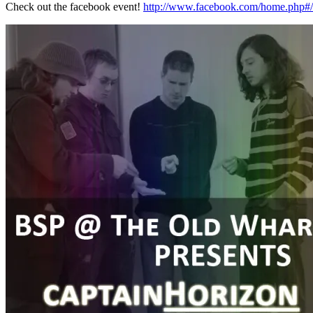
Check out the facebook event!
http://www.facebook.com/home.php#