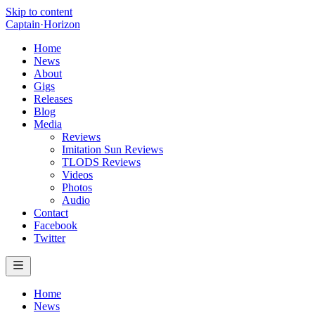
Skip to content
Captain
·
Horizon
Home
News
About
Gigs
Releases
Blog
Media
Reviews
Imitation Sun Reviews
TLODS Reviews
Videos
Photos
Audio
Contact
Facebook
Twitter
Home
News