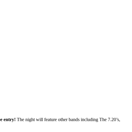
ee entry!
The night will feature other bands including The 7.20’s,