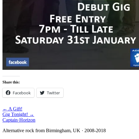
Share this:
Facebook
Twitter
← A Gift!
Gig Tonight! →
Captain
·
Horizon
Alternative rock from Birmingham, UK · 2008-2018