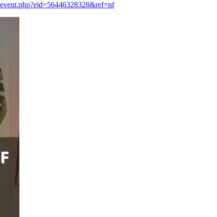
/event.php?eid=56446328328&ref=nf