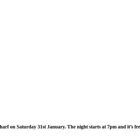
arf on Saturday 31st January. The night starts at 7pm and it’s fr