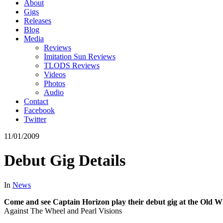
About
Gigs
Releases
Blog
Media
Reviews
Imitation Sun Reviews
TLODS Reviews
Videos
Photos
Audio
Contact
Facebook
Twitter
11/01/2009
Debut Gig Details
In
News
Come and see Captain Horizon play their debut gig at the Old Wh
Against The Wheel and Pearl Visions