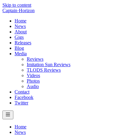
Skip to content
Captain
·
Horizon
Home
News
About
Gigs
Releases
Blog
Media
Reviews
Imitation Sun Reviews
TLODS Reviews
Videos
Photos
Audio
Contact
Facebook
Twitter
Home
News