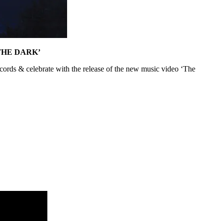
THE DARK’
cords & celebrate with the release of the new music video ‘The