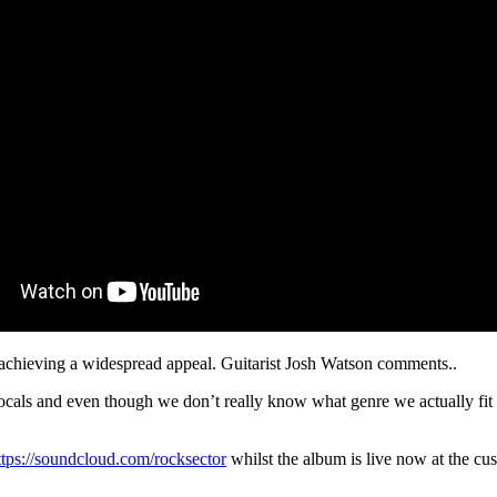
y achieving a widespread appeal. Guitarist Josh Watson comments..
cals and even though we don’t really know what genre we actually fit in
ttps://soundcloud.com/rocksector
whilst the album is live now at the cus