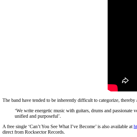
The band have tended to be inherently difficult to categorize, thereb
‘We write energetic music with guitars, drums and passionate vo
unified and purposeful’.
A free single ‘Can’t You See What I’ve Become’ is also available at
h
direct from Rocksector Records.