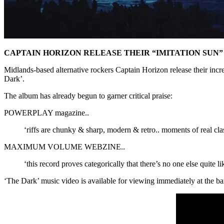
CAPTAIN HORIZON RELEASE THEIR “IMITATION SUN
Midlands-based alternative rockers Captain Horizon release their in
Dark’.
The album has already begun to garner critical praise:
POWERPLAY magazine..
‘riffs are chunky & sharp, modern & retro.. moments of real cla
MAXIMUM VOLUME WEBZINE..
‘this record proves categorically that there’s no one else quite 
‘The Dark’ music video is available for viewing immediately at the b