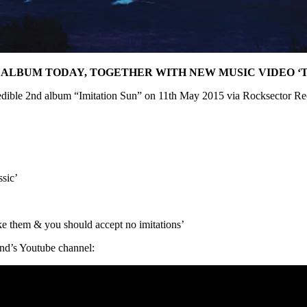
” ALBUM TODAY, TOGETHER WITH NEW MUSIC VIDEO ‘
credible 2nd album “Imitation Sun” on 11th May 2015 via Rocksector Re
ssic’
like them & you should accept no imitations’
and’s Youtube channel: