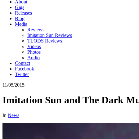
About
Gigs
Releases
Blog
Media
Reviews
Imitation Sun Reviews
TLODS Reviews
Videos
Photos
Audio
Contact
Facebook
Twitter
11/05/2015
Imitation Sun and The Dark M
In
News