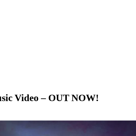
usic Video – OUT NOW!