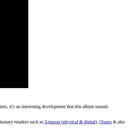
to, it’s an interesting development that this album sounds
tomary retailers such as
Amazon (physical & digital)
,
iTunes
& also