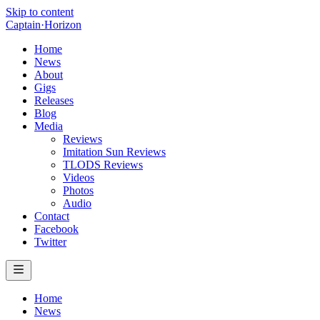
Skip to content
Captain
·
Horizon
Home
News
About
Gigs
Releases
Blog
Media
Reviews
Imitation Sun Reviews
TLODS Reviews
Videos
Photos
Audio
Contact
Facebook
Twitter
Home
News