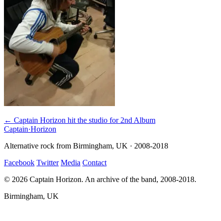
← Captain Horizon hit the studio for 2nd Album
Captain
·
Horizon
Alternative rock from Birmingham, UK · 2008-2018
Facebook
Twitter
Media
Contact
© 2026 Captain Horizon. An archive of the band, 2008-2018.
Birmingham, UK