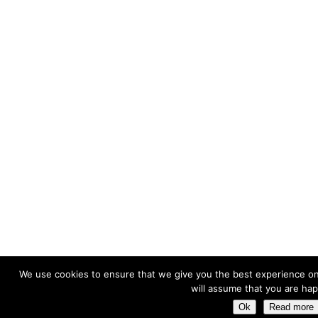
We use cookies to ensure that we give you the best experience on 
will assume that you are happ
Ok
Read more