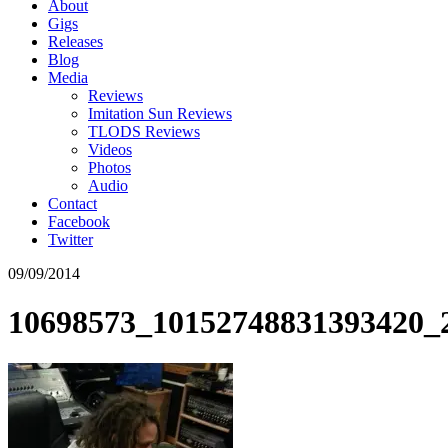
About
Gigs
Releases
Blog
Media
Reviews
Imitation Sun Reviews
TLODS Reviews
Videos
Photos
Audio
Contact
Facebook
Twitter
09/09/2014
10698573_10152748831393420_