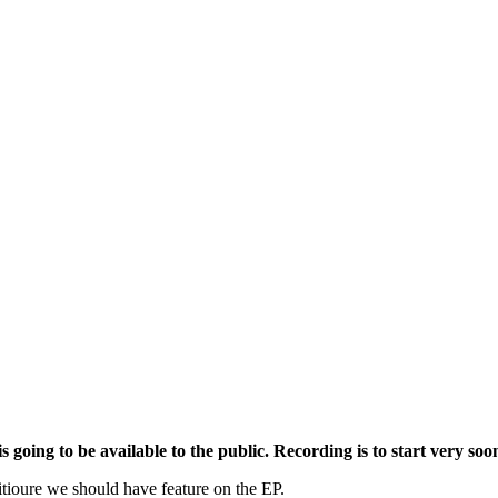
 going to be available to the public. Recording is to start very soo
itioure we should have feature on the EP.