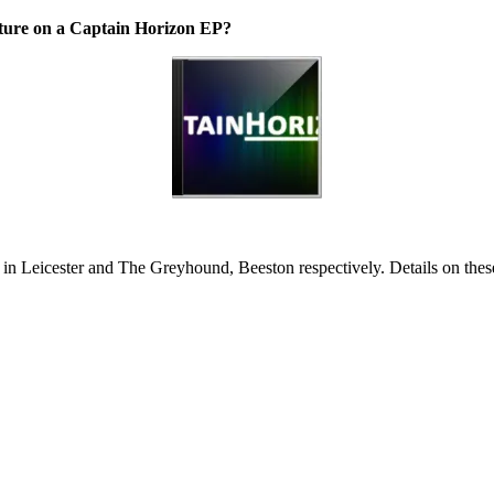
ature on a Captain Horizon EP?
 in Leicester and The Greyhound, Beeston respectively. Details on these 