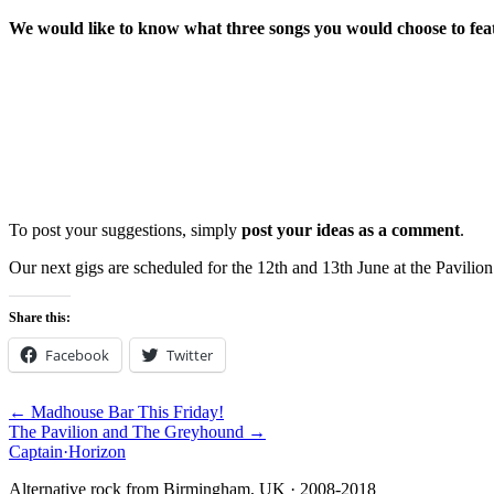
We would like to know what three songs you would choose to fe
To post your suggestions, simply
post your ideas as a comment
.
Our next gigs are scheduled for the 12th and 13th June at the Pavilion
Share this:
Facebook
Twitter
← Madhouse Bar This Friday!
The Pavilion and The Greyhound →
Captain
·
Horizon
Alternative rock from Birmingham, UK · 2008-2018