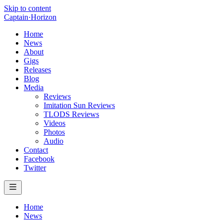
Skip to content
Captain
·
Horizon
Home
News
About
Gigs
Releases
Blog
Media
Reviews
Imitation Sun Reviews
TLODS Reviews
Videos
Photos
Audio
Contact
Facebook
Twitter
Home
News