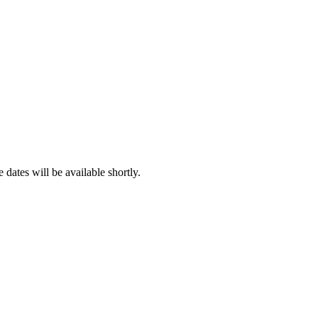
dates will be available shortly.