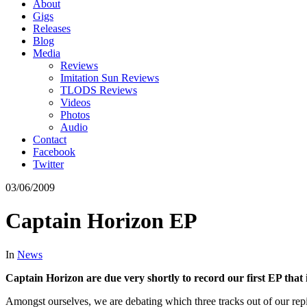
About
Gigs
Releases
Blog
Media
Reviews
Imitation Sun Reviews
TLODS Reviews
Videos
Photos
Audio
Contact
Facebook
Twitter
03/06/2009
Captain Horizon EP
In
News
Captain Horizon are due very shortly to record our first EP that is
Amongst ourselves, we are debating which three tracks out of our rep