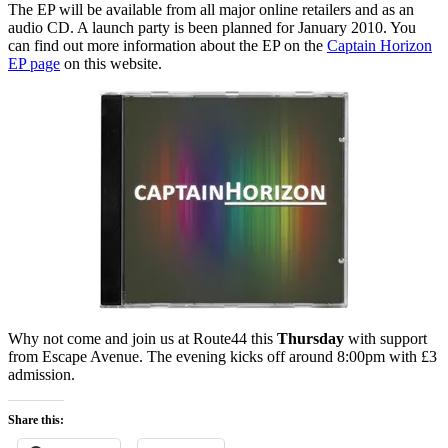
The EP will be available from all major online retailers and as an
audio CD. A launch party is been planned for January 2010. You
can find out more information about the EP on the
Captain Horizon
EP page
on this website.
Why not come and join us at Route44 this
Thursday
with support
from Escape Avenue. The evening kicks off around 8:00pm with £3
admission.
Share this: