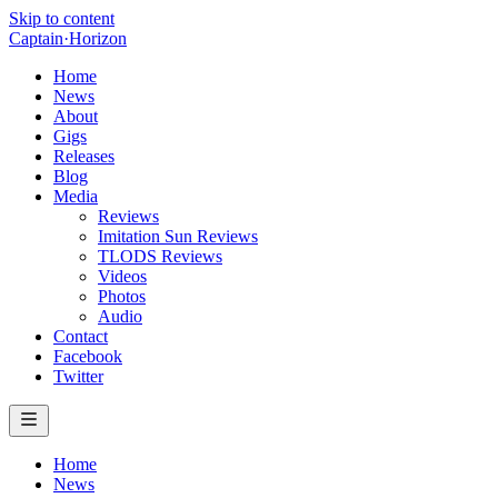
Skip to content
Captain
·
Horizon
Home
News
About
Gigs
Releases
Blog
Media
Reviews
Imitation Sun Reviews
TLODS Reviews
Videos
Photos
Audio
Contact
Facebook
Twitter
Home
News