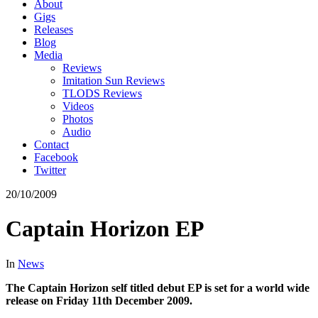
About
Gigs
Releases
Blog
Media
Reviews
Imitation Sun Reviews
TLODS Reviews
Videos
Photos
Audio
Contact
Facebook
Twitter
20/10/2009
Captain Horizon EP
In
News
The Captain Horizon self titled debut EP is set for a world wide
release on Friday 11th December 2009.