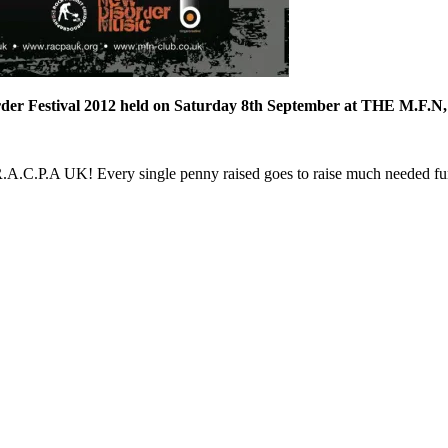
rder Festival 2012 held on Saturday 8th September at THE M.F.N,
ty R.A.C.P.A UK! Every single penny raised goes to raise much needed f