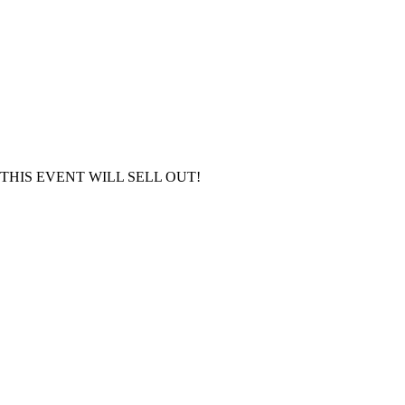
S OUT, THIS EVENT WILL SELL OUT!