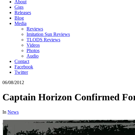
About
Gigs
Releases
Blog
Media
Reviews
Imitation Sun Reviews
TLODS Reviews
Videos
Photos
Audio
Contact
Facebook
Twitter
06/08/2012
Captain Horizon Confirmed For
In
News