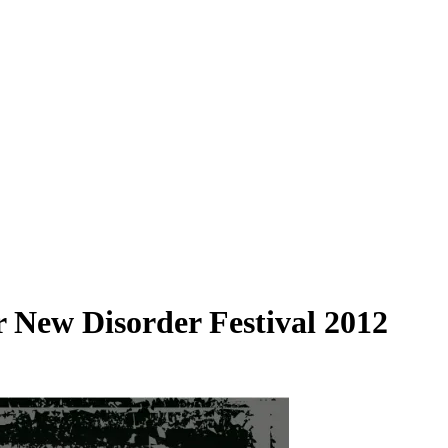
 New Disorder Festival 2012