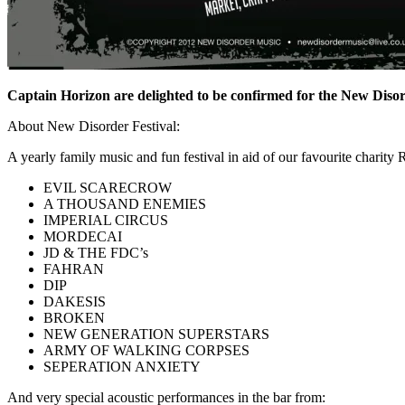
Captain Horizon are delighted to be confirmed for the New Diso
About New Disorder Festival:
A yearly family music and fun festival in aid of our favourite chari
EVIL SCARECROW
A THOUSAND ENEMIES
IMPERIAL CIRCUS
MORDECAI
JD & THE FDC’s
FAHRAN
DIP
DAKESIS
BROKEN
NEW GENERATION SUPERSTARS
ARMY OF WALKING CORPSES
SEPERATION ANXIETY
And very special acoustic performances in the bar from: