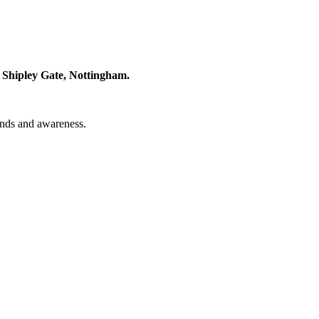
 Shipley Gate, Nottingham.
unds and awareness.