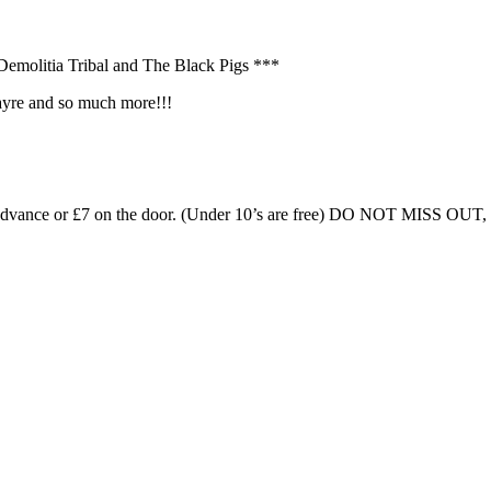
Demolitia Tribal and The Black Pigs ***
Fayre and so much more!!!
£5 in advance or £7 on the door. (Under 10’s are free) DO NOT MIS