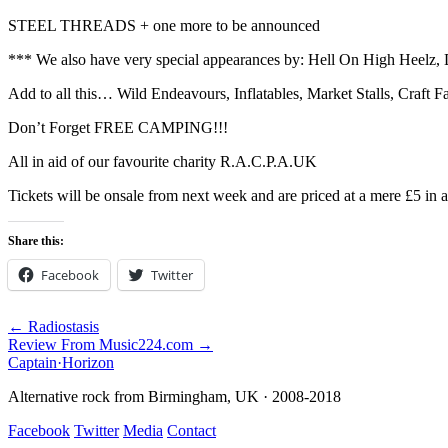
STEEL THREADS + one more to be announced
*** We also have very special appearances by: Hell On High Heelz, 
Add to all this… Wild Endeavours, Inflatables, Market Stalls, Craft 
Don’t Forget FREE CAMPING!!!
All in aid of our favourite charity R.A.C.P.A.UK
Tickets will be onsale from next week and are priced at a mere 
Share this:
Facebook
Twitter
← Radiostasis
Review From Music224.com →
Captain
·
Horizon
Alternative rock from Birmingham, UK · 2008-2018
Facebook
Twitter
Media
Contact