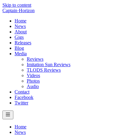
Skip to content
Captain
·
Horizon
Home
News
About
Gigs
Releases
Blog
Media
Reviews
Imitation Sun Reviews
TLODS Reviews
Videos
Photos
Audio
Contact
Facebook
Twitter
Home
News