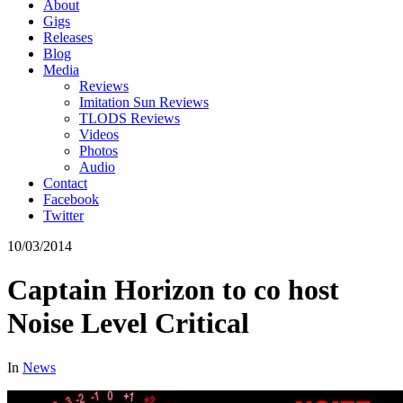
About
Gigs
Releases
Blog
Media
Reviews
Imitation Sun Reviews
TLODS Reviews
Videos
Photos
Audio
Contact
Facebook
Twitter
10/03/2014
Captain Horizon to co host
Noise Level Critical
In
News