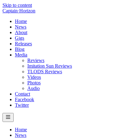
Skip to content
Captain
·
Horizon
Home
News
About
Gigs
Releases
Blog
Media
Reviews
Imitation Sun Reviews
TLODS Reviews
Videos
Photos
Audio
Contact
Facebook
Twitter
Home
News