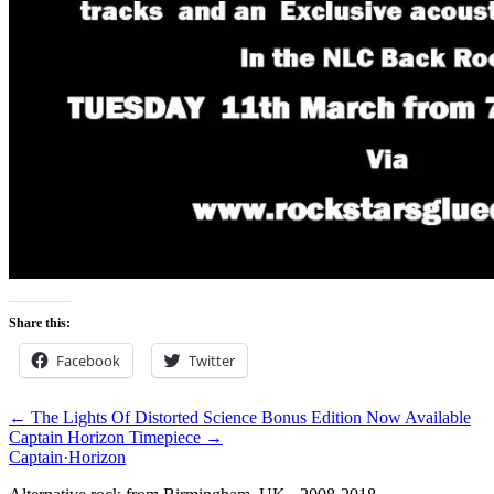
Share this:
Facebook
Twitter
← The Lights Of Distorted Science Bonus Edition Now Available
Captain Horizon Timepiece →
Captain
·
Horizon