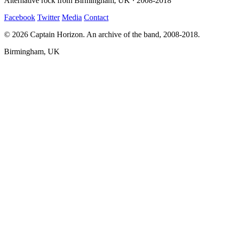
Alternative rock from Birmingham, UK · 2008-2018
Facebook
Twitter
Media
Contact
© 2026 Captain Horizon. An archive of the band, 2008-2018.
Birmingham, UK