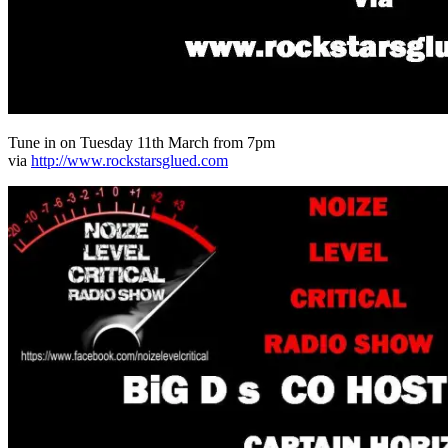
Tune in on Tuesday 11th March from 7pm
via
http://www.rockstarsglued.com