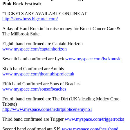
Pink Rock Festival:
“TICKETS ARE AVAILABLE ONLINE AT
http://showboss.bigcartel.com/
A day of Hard Rockin’ to raise money for Breast Cancer Care &
The Millbrook Suite.
Eighth band confirmed are Captain Horizon
www.myspace.com/captainhorizon
Seventh band confirmed are Lyck
www.myspace.com/lyckmusic
Sixth band Confirmed are Anubis
www.myspace.com/theanubisprojectuk
Fifth band Confirmed are Sons of Beaches
www.myspace.com/sonsofbeaches
Fourth band confirmed are The Dirt (UK’s leading Motley Crue
Tribute)
http://www.myspace.com/thedirtpublicenemyno1
Third band confirmed are Trigger
www.myspace.com/triggerrocks
Second band confirmed are SJS
www.myspace.com/thesjsband