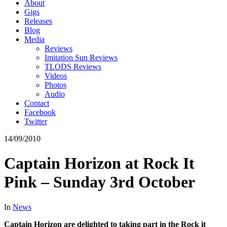
About
Gigs
Releases
Blog
Media
Reviews
Imitation Sun Reviews
TLODS Reviews
Videos
Photos
Audio
Contact
Facebook
Twitter
14/09/2010
Captain Horizon at Rock It
Pink – Sunday 3rd October
In
News
Captain Horizon are delighted to taking part in the Rock it