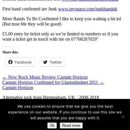
First band confirmed are Junk
www.myspace.com/junkbanduk
More Bands To Be Confirmed I like to keep you waiting a bit lol
(But trust Me they will be good)
£5.00 entry by ticket only as we’re limited to numbers so if you
want a ticket get in touch with me on 07768267029″
Share this:
Facebook
Twitter
← New Rock Music Review Captain Horizon
Captain Horizon Confirmed for Glastonbudget 2011 →
Captain
·
Horizon
Alternative rock from Birmingham, UK · 2008-2018
We use cookies to ensure that we give you the best
Facebook
Twitter
Media
Contact
experience on our website. If you continue to use this site we
© 2026 Captain Horizon. An archive of the band, 2008-2018.
will assume that you are happy with it.
Ok
Read more
Birmingham, UK