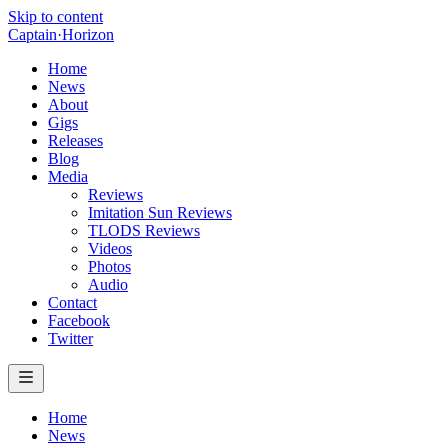
Skip to content
Captain
·
Horizon
Home
News
About
Gigs
Releases
Blog
Media
Reviews
Imitation Sun Reviews
TLODS Reviews
Videos
Photos
Audio
Contact
Facebook
Twitter
Home
News