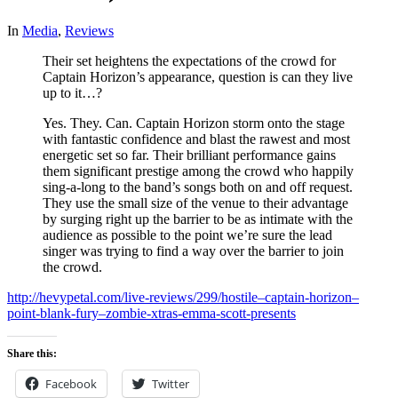
In
Media
,
Reviews
Their set heightens the expectations of the crowd for
Captain Horizon’s appearance, question is can they live
up to it…?
Yes. They. Can. Captain Horizon storm onto the stage
with fantastic confidence and blast the rawest and most
energetic set so far. Their brilliant performance gains
them significant prestige among the crowd who happily
sing-a-long to the band’s songs both on and off request.
They use the small size of the venue to their advantage
by surging right up the barrier to be as intimate with the
audience as possible to the point we’re sure the lead
singer was trying to find a way over the barrier to join
the crowd.
http://hevypetal.com/live-reviews/299/hostile–captain-horizon–
point-blank-fury–zombie-xtras-emma-scott-presents
Share this:
Facebook
Twitter