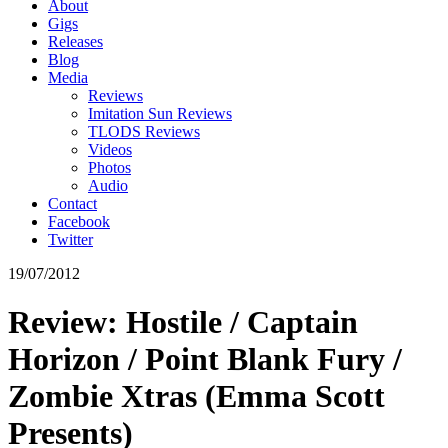
About
Gigs
Releases
Blog
Media
Reviews
Imitation Sun Reviews
TLODS Reviews
Videos
Photos
Audio
Contact
Facebook
Twitter
19/07/2012
Review: Hostile / Captain
Horizon / Point Blank Fury /
Zombie Xtras (Emma Scott
Presents)