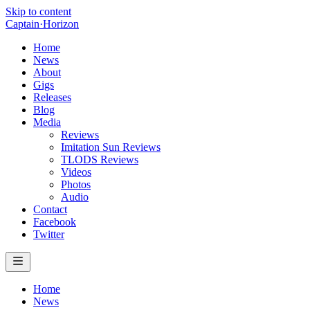
Skip to content
Captain
·
Horizon
Home
News
About
Gigs
Releases
Blog
Media
Reviews
Imitation Sun Reviews
TLODS Reviews
Videos
Photos
Audio
Contact
Facebook
Twitter
Home
News