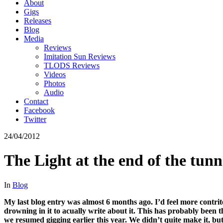
About
Gigs
Releases
Blog
Media
Reviews
Imitation Sun Reviews
TLODS Reviews
Videos
Photos
Audio
Contact
Facebook
Twitter
24/04/2012
The Light at the end of the tunn
In
Blog
My last blog entry was almost 6 months ago. I’d feel more contrit
drowning in it to acually write about it. This has probably been t
we resumed gigging earlier this year. We didn’t quite make it, bu