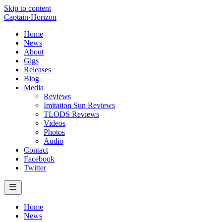
Skip to content
Captain
·
Horizon
Home
News
About
Gigs
Releases
Blog
Media
Reviews
Imitation Sun Reviews
TLODS Reviews
Videos
Photos
Audio
Contact
Facebook
Twitter
Home
News