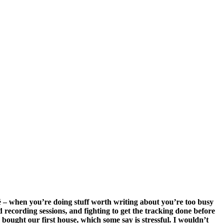
iché – when you’re doing stuff worth writing about you’re too busy
d recording sessions, and fighting to get the tracking done before
bought our first house, which some say is stressful. I wouldn’t