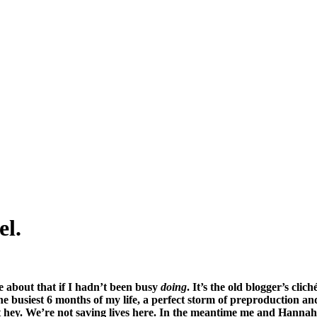
el.
e about that if I hadn’t been busy
doing
. It’s the old blogger’s cl
he busiest 6 months of my life, a perfect storm of preproduction an
t hey. We’re not saving lives here. In the meantime me and Hannah 