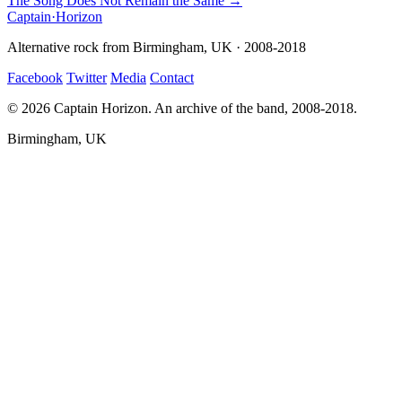
The Song Does Not Remain the Same →
Captain
·
Horizon
Alternative rock from Birmingham, UK · 2008-2018
Facebook
Twitter
Media
Contact
© 2026 Captain Horizon. An archive of the band, 2008-2018.
Birmingham, UK